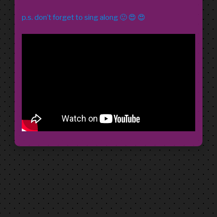
p.s. don’t forget to sing along 🙂 😍 😍