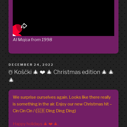
AI Mojca from 1998
POSTED
DECEMBER 24, 2022
ON
☃️ Koščki 🎄 ❤️ 🎄 Christmas edition 🎄 🎄
🎄
We surprise ourselves again. Looks like there really
is something in the air. Enjoy our new Christmas hit –
Cin Cin Cin / (🇬🇧 Ding Ding Ding)
Happy holidays 🎄 ❤️ 🎄.