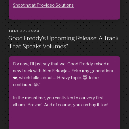
Shooting at Provideo Solutions
POSTED
JULY 27, 2023
ON
Good Freddy’s Upcoming Release: A Track
That Speaks Volumes”
For now, I’ll just say that we, Good Freddy, mixed a
new track with Alen Fekonja – Feko (my generation)
❤️, which talks about… Heavy topic. 😇 To be
continued 😁.”
In the meantime, you can listen to our very first
album, ‘Brezno’. And of course, you can buy it too!