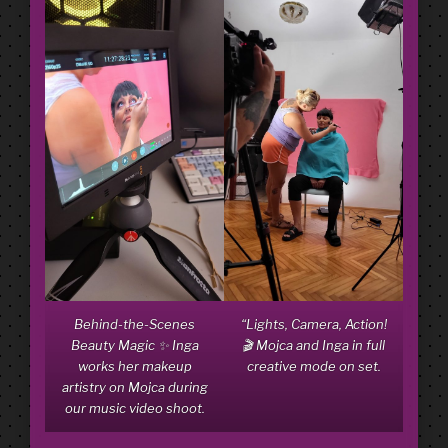
Behind-the-Scenes
“Lights, Camera, Action!
Beauty Magic ✨ Inga
🎬 Mojca and Inga in full
works her makeup
creative mode on set.
artistry on Mojca during
our music video shoot.