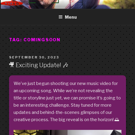
Skip
GOOD FREDDY
Art punk band from Izola Slovenia. We are just what you see.
to
Menu
content
TAG:
COMINGSOON
POSTED
SEPTEMBER 30, 2023
ON
🎥 Exciting Update! 🎶
We’ve just begun shooting our new music video for
an upcoming song. While we’re not revealing the
title or storyline just yet, we can promise it’s going to
be an interesting challenge. Stay tuned for more
updates and behind-the-scenes glimpses of our
creative process. The big reveal is on the horizon! 🌅