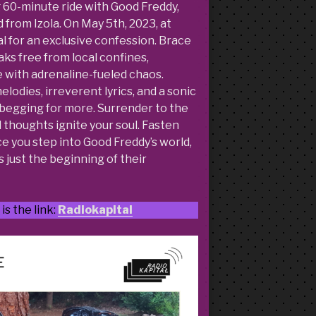
g 60-minute ride with Good Freddy,
from Izola. On May 5th, 2023, at
al for an exclusive confession. Brace
ks free from local confines,
 with adrenaline-fueled chaos.
odies, irreverent lyrics, and a sonic
u begging for more. Surrender to the
d thoughts ignite your soul. Fasten
e you step into Good Freddy’s world,
s just the beginning of their
is the link:
Radiokapital