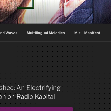
DDY
nia. We are just what you see.
nd Waves
Multilingual Melodies
Misli, Manifest
hed: An Electrifying
n on Radio Kapital