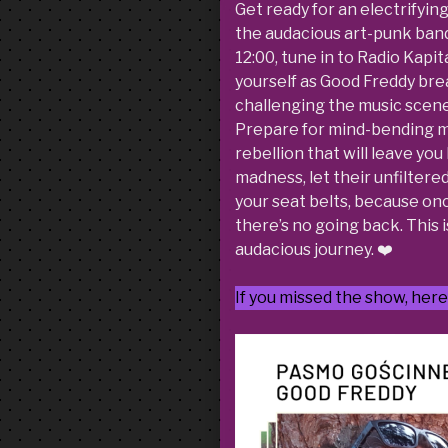
Get ready for an electrifyin
the audacious art-punk band 
12:00, tune in to Radio Kapit
yourself as Good Freddy brea
challenging the music scene
Prepare for mind-bending mel
rebellion that will leave yo
madness, let their unfiltere
your seat belts, because onc
there’s no going back. This i
audacious journey. ❤️
If you missed the show, here 