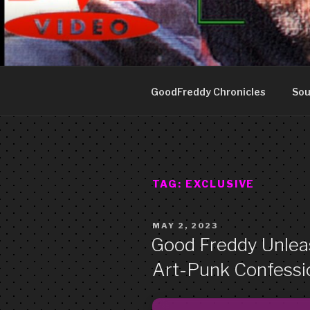
Skip
to
GOOD FRE
content
Art punk band from Izola Slove
GoodFreddy Chronicles
Sou
TAG:
EXCLUSIVE
POSTED
MAY 2, 2023
ON
Good Freddy Unleas
Art-Punk Confessio