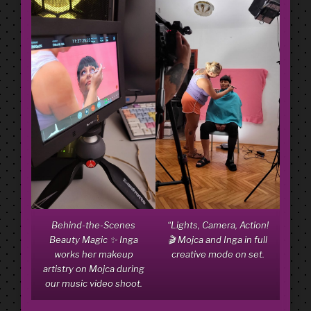
Behind-the-Scenes
“Lights, Camera, Action!
Beauty Magic ✨ Inga
🎬 Mojca and Inga in full
works her makeup
creative mode on set.
artistry on Mojca during
our music video shoot.