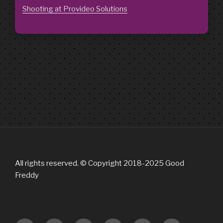
Shooting at Provideo Solutions
All rights reserved. © Copyright 2018-2025 Good
Freddy