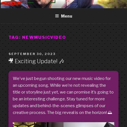
Skip
GOOD FREDDY
Art punk band from Izola Slovenia. We are just what you see.
to
Menu
content
TAG:
NEWMUSICVIDEO
POSTED
SEPTEMBER 30, 2023
ON
🎥 Exciting Update! 🎶
We’ve just begun shooting our new music video for
an upcoming song. While we’re not revealing the
title or storyline just yet, we can promise it’s going to
be an interesting challenge. Stay tuned for more
updates and behind-the-scenes glimpses of our
creative process. The big reveal is on the horizon! 🌅