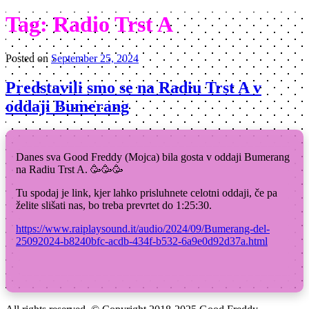
Tag:
Radio Trst A
Posted on
September 25, 2024
Predstavili smo se na Radiu Trst A v
oddaji Bumerang
Danes sva Good Freddy (Mojca) bila gosta v oddaji Bumerang
na Radiu Trst A. 🥳🥳🥳
Tu spodaj je link, kjer lahko prisluhnete celotni oddaji, če pa
želite slišati nas, bo treba prevrtet do 1:25:30.
https://www.raiplaysound.it/audio/2024/09/Bumerang-del-
25092024-b8240bfc-acdb-434f-b532-6a9e0d92d37a.html