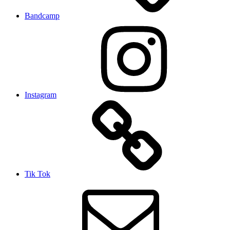
Bandcamp
Instagram
Tik Tok