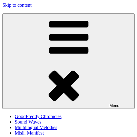
Skip to content
Good Freddy
Art punk band from Izola Slovenia. We are just what you see.
Menu
GoodFreddy Chronicles
Sound Waves
Multilingual Melodies
Misli, Manifest