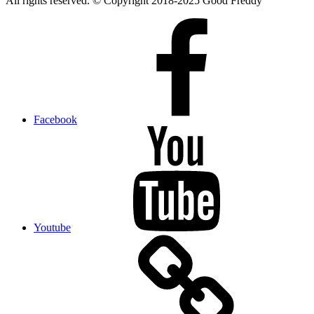
All rights reserved. © Copyright 2018-2025 Good Freddy
Facebook
Youtube