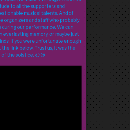
tude to all the supporters and
estionable musical talents. And of
the organizers and staff who probably
es during our performance. We can
an everlasting memory, or maybe just
inds. If you were unfortunate enough
the link below. Trust us, it was the
of the solstice. 🙂 😍