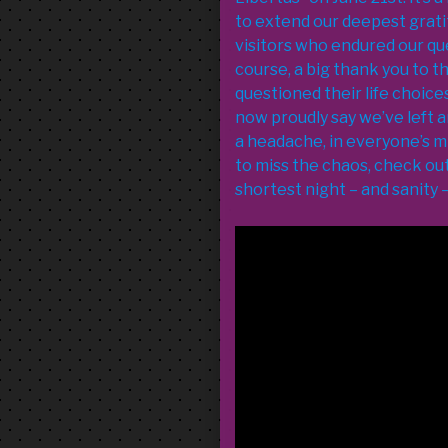
to extend our deepest grati
visitors who endured our qu
course, a big thank you to 
questioned their life choic
now proudly say we’ve left 
a headache, in everyone’s m
to miss the chaos, check out 
shortest night – and sanity – 