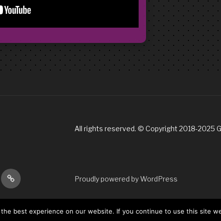
All rights reserved. © Copyright 2018-2025 
gram
Tik
Proudly powered by WordPress
Tok
he best experience on our website. If you continue to use this site we