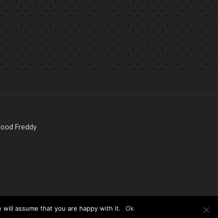
Good Freddy
 will assume that you are happy with it.
Ok