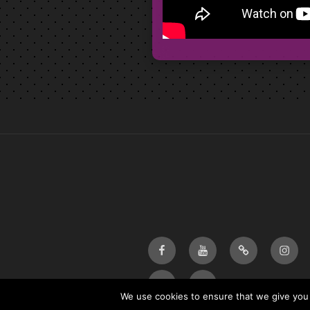
Facebook
Youtube
Bandcamp
Insta
Email
twitter
We use cookies to ensure that we give you t