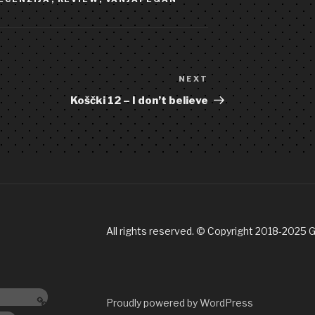
NEXT
Next
Post
Koščki 12 – I don’t believe
All rights reserved. © Copyright 2018-2025 
ndcamp
Proudly powered by WordPress