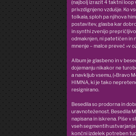
(najbolj izrazit 4 taktni lo
privzdignjeno vzdušje. Ko vs
tolkala, sploh pa njihova hi
postavitev, glasba kar dobro 
in synthi zvenijo prepričljiv
odmaknjen, ni patetičen in 
mnenje – malce preveč »v oz
Album je glasbeno in v bese
dojemanju nikakor ne turoben
a navkljub vsemu, (»Bravo Mo
HIMNA, ki je tako nepretenc
resignirano.
Besedila so prodorna in dobr
uravnoteženost. Besedila M
napisana in iskrena. Piše v s
vseh segmentih ustvarjanja 
končni izdelek potreben tud