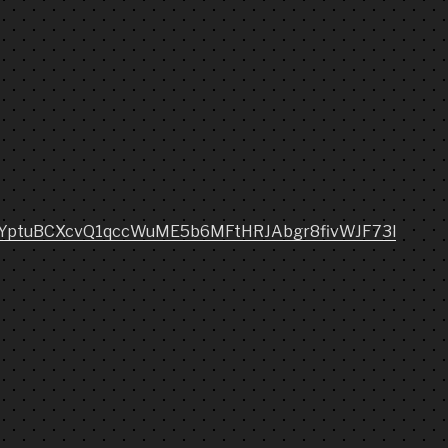
etqYptuBCXcvQ1qccWuME5b6MFtHRJAbgr8fivWJF73l