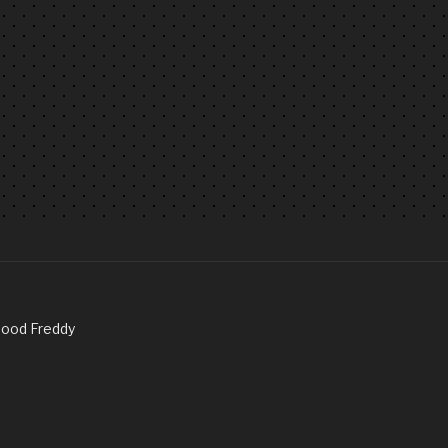
Good Freddy