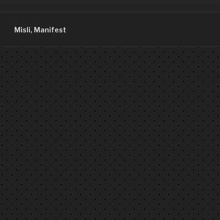
Misli, Manifest