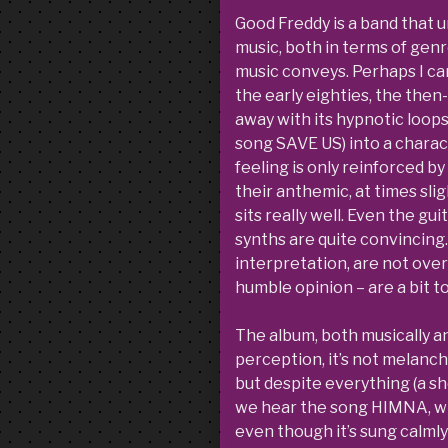
Good Freddy is a band that u
music, both in terms of gen
music conveys. Perhaps I ca
the early eighties, the the
away with its hypnotic loops
song SAVE US) into a charact
feeling is only reinforced b
their anthemic, at times sli
sits really well. Even the gui
synths are quite convincing.
interpretation, are not over
humble opinion – are a bit 
The album, both musically and 
perception, it’s not melancho
but despite everything (a sh
we hear the song HIMNA, whi
even though it’s sung calmly