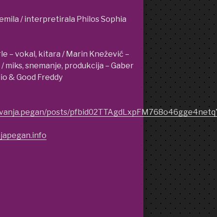
emila / interpretirala Philos Sophia
 – vokal, kitara / Marin Knežević –
C / miks, snemanje, produkcija – Gaber
dio & Good Freddy
m/vanja.pegan/posts/pfbid02TTAgdLxpFM768o46gge4n
japegan.info