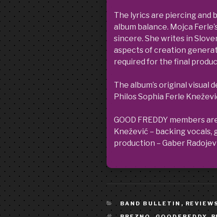
The lyrics are piercing and 
album balance. Mojca Ferle’s
sincere. She writes in Sloven
aspects of creation generates
required for the final prod
The album’s original visual 
Philos Sophia Ferle Kneževi
GOOD FREDDY members are: M
Knežević – backing vocals, gu
production – Gaber Radojevi
CATEGORIES
BAND BULLETIN
,
REVIEW
TAGS
BREZNO
,
GOODFREDDY
,
R