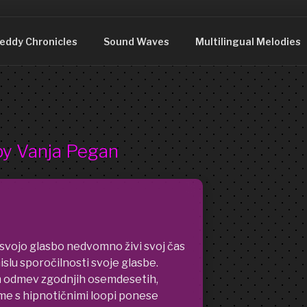
DDY
nia. We are just what you see.
eddy Chronicles
Sound Waves
Multilingual Melodies
by Vanja Pegan
 svojo glasbo nedvomno živi svoj čas
islu sporočilnosti svoje glasbe.
m odmev zgodnjih osemdesetih,
me s hipnotičnimi loopi ponese