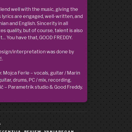
blend well with the music, giving the
 lyrics are engaged, well-written, and
ian and English. Sincerity in all
 quality, but of course, talent is also
uct… You have that, GOOD FREDDY.
design/interpretation was done by
ć.
ojca Ferle – vocals, guitar / Marin
itar, drums, PC / mix, recording,
č – Parametrik studio & Good Freddy.
S
ECENZIJA
,
REVIEW
,
VANJAPEGAN