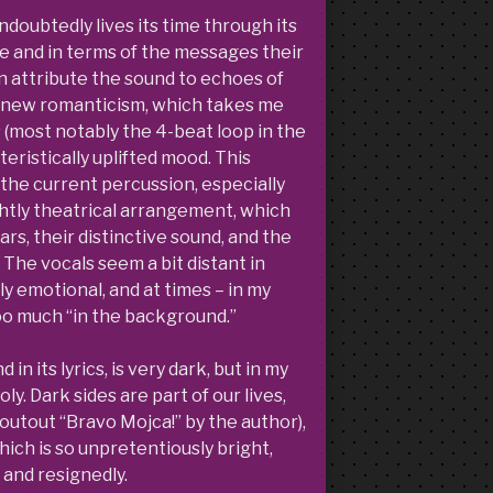
ndoubtedly lives its time through its
re and in terms of the messages their
n attribute the sound to echoes of
n-new romanticism, which takes me
 (most notably the 4-beat loop in the
eristically uplifted mood. This
y the current percussion, especially
ghtly theatrical arrangement, which
tars, their distinctive sound, and the
 The vocals seem a bit distant in
ly emotional, and at times – in my
too much “in the background.”
in its lyrics, is very dark, but in my
ly. Dark sides are part of our lives,
outout “Bravo Mojca!” by the author),
ch is so unpretentiously bright,
 and resignedly.