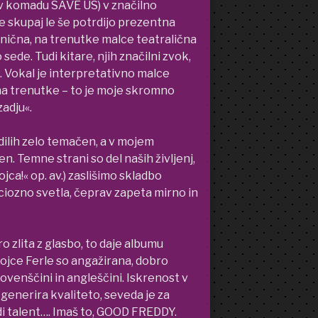
op v komadu SAVE US) v značilno
e skupaj le še potrdijo prezentna
mnična, na trenutke malce teatralična
sede. Tudi kitare, njih značilni zvok,
o. Vokal je interpretativno malce
na trenutke – to je moje skromno
adju«.
dilih zelo temačen, a v mojem
. Temne strani so del naših življenj,
jca!« op. av.) zaslišimo skladbo
iozno svetla, čeprav zapeta mirno in
o zlita z glasbo, to daje albumu
ojce Ferle so angažirana, dobro
lovenščini in angleščini. Iskrenost v
generira kvaliteto, seveda je za
i talent…. Imaš to, GOOD FREDDY.