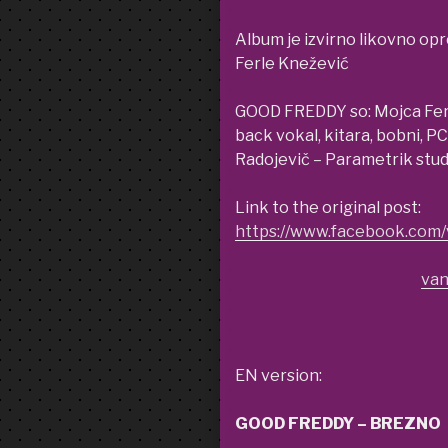
Album je izvirno likovno opr
Ferle Knežević
GOOD FREDDY so: Mojca Ferle
back vokal, kitara, bobni, P
Radojevič – Parametrik stu
Link to the original post:
https://www.facebook.co
van
EN version:
GOOD FREDDY – BREZNO